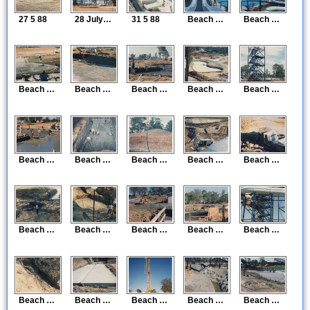
27 5 88
28 July 88
31 5 88
Beach Construction 5
Beach Construction 6
Beach Construction 7
Beach Construction 8
Beach Construction 9
Beach Construction 10
Beach Construction 13
Beach Construction 14
Beach Construction 15
Beach Construction 16
Beach Construction 17
Beach Construction 18
Beach Construction 19
Beach Construction 20
Beach Construction 21
Beach Construction 22
Beach Construction 23
Beach Construction 24
Beach Construction 25
Beach Construction 26
Beach Construction 27
Beach Construction 28