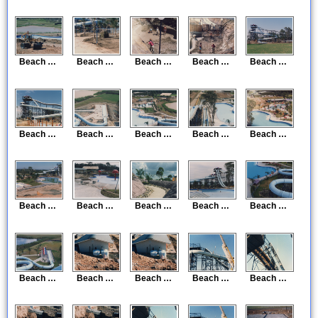
Beach Construction 29
Beach Construction 30
Beach Construction 31
Beach Construction 32
Beach Construction 33
Beach Construction 34
Beach Construction 35
Beach Construction 36
Beach Construction 37
Beach Construction 38
Beach Construction 39
Beach Construction 40
Beach Construction 41
Beach Construction 42
Beach Construction 43
Beach Construction 44
Beach Construction 45
Beach Construction 46
Beach Construction 47
Beach Construction 48