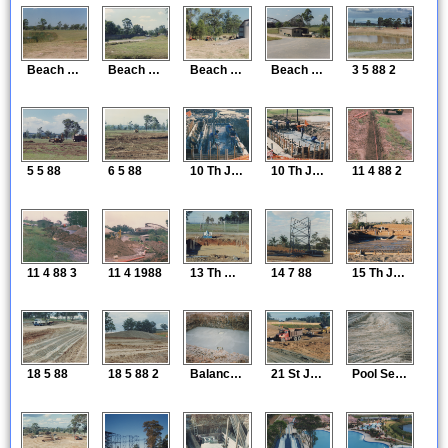
Beach Construction 1
Beach Construction 2
Beach Construction 3
Beach Construction 4
3 5 88 2
5 5 88
6 5 88
10 Th June 88
10 Th June 1988
11 4 88 2
11 4 88 3
11 4 1988
13 Th May 1988
14 7 88
15 Th June 88
18 5 88
18 5 88 2
Balance Tank 18 5 88
21 St June 88
Pool Setout 21 5 88