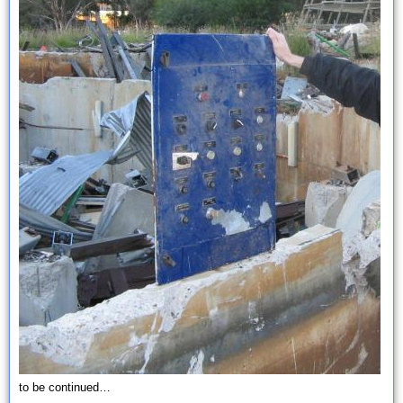
to be continued…