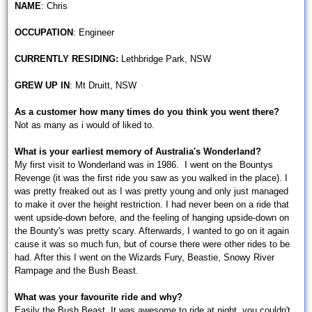
NAME
: Chris
OCCUPATION
: Engineer
CURRENTLY RESIDING:
Lethbridge Park, NSW
GREW UP IN
: Mt Druitt, NSW
As a customer how many times do you think you went there?
Not as many as i would of liked to.
What is your earliest memory of Australia's Wonderland?
My first visit to Wonderland was in 1986. I went on the Bountys
Revenge (it was the first ride you saw as you walked in the place). I
was pretty freaked out as I was pretty young and only just managed
to make it over the height restriction. I had never been on a ride that
went upside-down before, and the feeling of hanging upside-down on
the Bounty's was pretty scary. Afterwards, I wanted to go on it again
cause it was so much fun, but of course there were other rides to be
had. After this I went on the Wizards Fury, Beastie, Snowy River
Rampage and the Bush Beast.
What was your favourite ride and why?
Easily the Bush Beast. It was awesome to ride at night, you couldn't