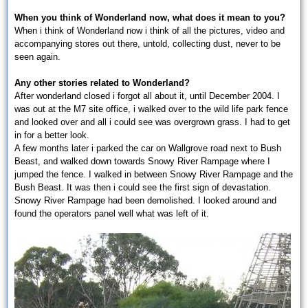
When you think of Wonderland now, what does it mean to you?
When i think of Wonderland now i think of all the pictures, video and
accompanying stores out there, untold, collecting dust, never to be
seen again.
Any other stories related to Wonderland?
After wonderland closed i forgot all about it, until December 2004. I
was out at the M7 site office, i walked over to the wild life park fence
and looked over and all i could see was overgrown grass. I had to get
in for a better look.
A few months later i parked the car on Wallgrove road next to Bush
Beast, and walked down towards Snowy River Rampage where I
jumped the fence. I walked in between Snowy River Rampage and the
Bush Beast. It was then i could see the first sign of devastation.
Snowy River Rampage had been demolished. I looked around and
found the operators panel well what was left of it.