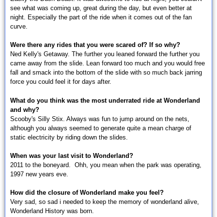
see what was coming up, great during the day, but even better at
night. Especially the part of the ride when it comes out of the fan
curve.
Were there any rides that you were scared of? If so why?
Ned Kelly's Getaway. The further you leaned forward the further you
came away from the slide. Lean forward too much and you would free
fall and smack into the bottom of the slide with so much back jarring
force you could feel it for days after.
What do you think was the most underrated ride at Wonderland
and why?
Scooby's Silly Stix. Always was fun to jump around on the nets,
although you always seemed to generate quite a mean charge of
static electricity by riding down the slides.
When was your last visit to Wonderland?
2011 to the boneyard. Ohh, you mean when the park was operating,
1997 new years eve.
How did the closure of Wonderland make you feel?
Very sad, so sad i needed to keep the memory of wonderland alive,
Wonderland History was born.