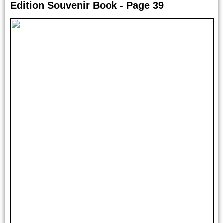
Edition Souvenir Book - Page 39