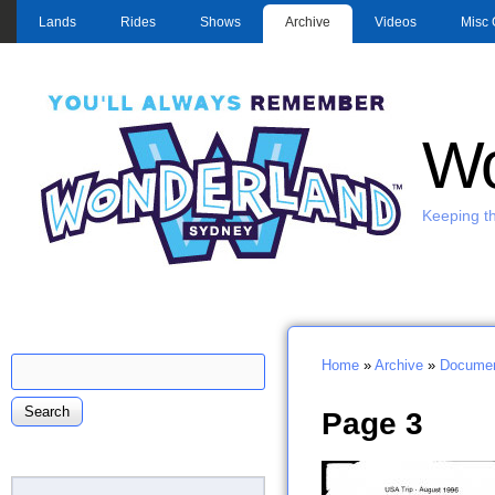
MAIN MENU
Lands
Rides
Shows
Archive
Videos
Misc 
Wo
Keeping th
Search
Home
»
Archive
»
Documen
Search form
You are here
Page 3