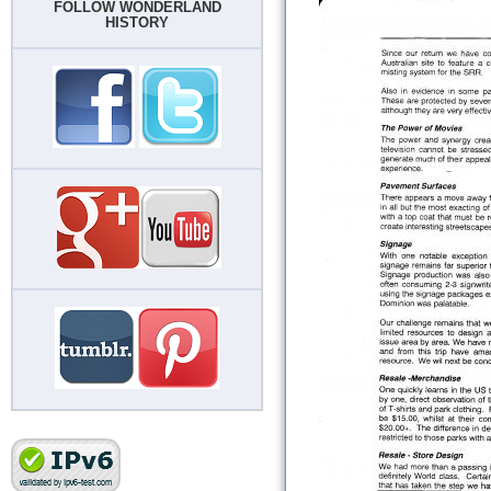
FOLLOW WONDERLAND
HISTORY