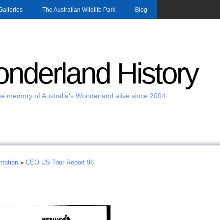
Skip to main content
Galleries
The Australian Wildlife Park
Blog
nderland History
e memory of Australia's Wonderland alive since 2004.
tation
»
CEO US Tour Report 96