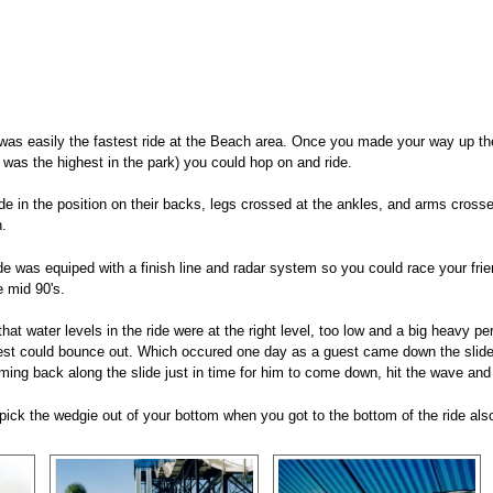
was easily the fastest ride at the Beach area. Once you made your way up the 
 was the highest in the park) you could hop on and ride.
ide in the position on their backs, legs crossed at the ankles, and arms cros
.
ide was equiped with a finish line and radar system so you could race your fri
 mid 90's.
that water levels in the ride were at the right level, too low and a big heavy 
uest could bounce out. Which occured one day as a guest came down the slide
ing back along the slide just in time for him to come down, hit the wave and b
pick the wedgie out of your bottom when you got to the bottom of the ride als