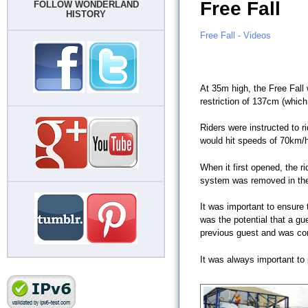
Free Fall
FOLLOW WONDERLAND
HISTORY
Free Fall - Videos
At 35m high, the Free Fall 
restriction of 137cm (which
Riders were instructed to r
would hit speeds of 70km/h
When it first opened, the r
system was removed in the
It was important to ensure 
was the potential that a g
previous guest and was com
It was always important to 