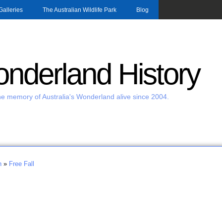
Skip to main content
Galleries
The Australian Wildlife Park
Blog
nderland History
e memory of Australia's Wonderland alive since 2004.
h
»
Free Fall