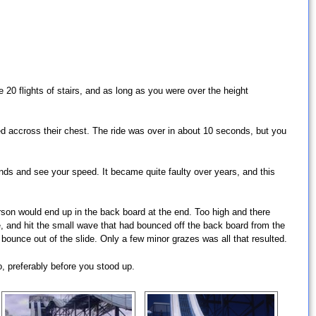
20 flights of stairs, and as long as you were over the height
sed accross their chest. The ride was over in about 10 seconds, but you
ends and see your speed. It became quite faulty over years, and this
person would end up in the back board at the end. Too high and there
, and hit the small wave that had bounced off the back board from the
ounce out of the slide. Only a few minor grazes was all that resulted.
o, preferably before you stood up.