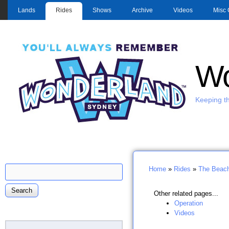
MAIN MENU
Lands
Rides
Shows
Archive
Videos
Misc 
Wo
Keeping th
Search
Home
»
Rides
»
The Beac
Search form
You are here
Other related pages...
Operation
Videos