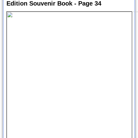
Edition Souvenir Book - Page 34