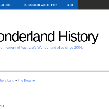
Skip to main content
Galleries
The Australian Wildlife Park
Blog
nderland History
e memory of Australia's Wonderland alive since 2004.
bera Land
»
The Beastie
out