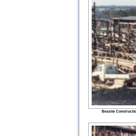
Beastie Constructi