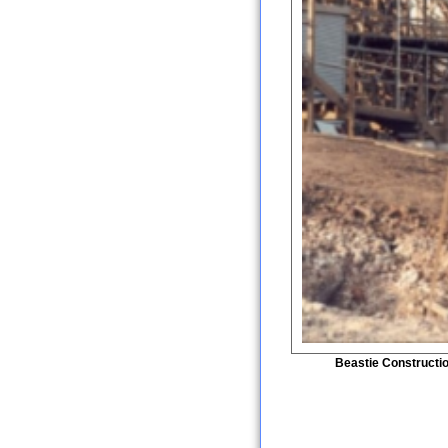
Beastie Constructi