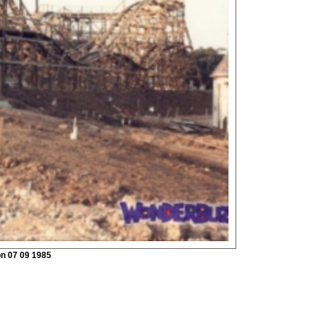
on 07 09 1985