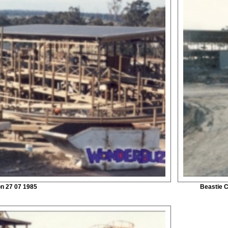
on 27 07 1985
Beastie C