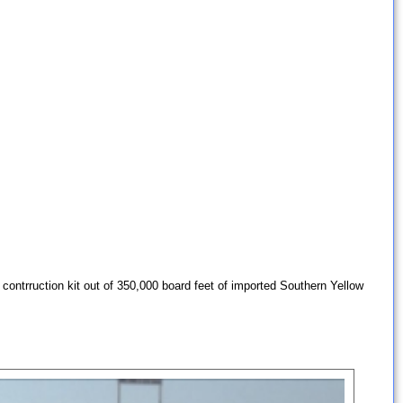
contrruction kit out of 350,000 board feet of imported Southern Yellow