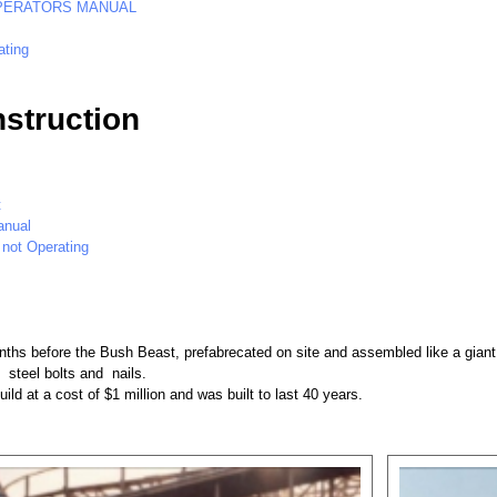
PERATORS MANUAL
ating
struction
t
anual
 not Operating
nths before the Bush Beast, prefabrecated on site and assembled like a giant 
 steel bolts and nails.
ild at a cost of $1 million and was built to last 40 years.