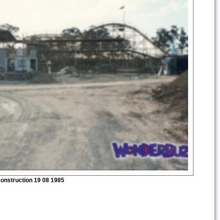
onstruction 19 08 1985