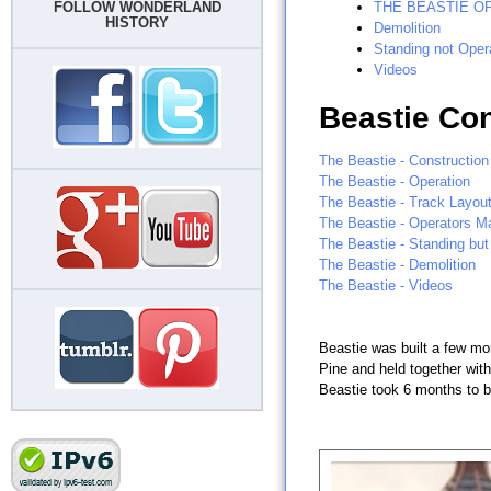
FOLLOW WONDERLAND
THE BEASTIE O
HISTORY
Demolition
Standing not Oper
Videos
Beastie Con
The Beastie - Construction
The Beastie - Operation
The Beastie - Track Layou
The Beastie - Operators M
The Beastie - Standing but
The Beastie - Demolition
The Beastie - Videos
Beastie was built a few mo
Pine and held together with
Beastie took 6 months to bu