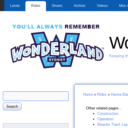
MAIN MENU
Lands
Rides
Shows
Archive
Videos
Misc 
Wo
Keeping th
Search
Home
»
Rides
»
Hanna Bar
Search form
You are here
Other related pages...
Construction
Operation
Beastie Track Lay