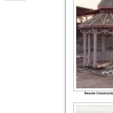
Beastie Constructi