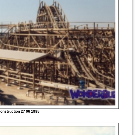
onstruction 27 06 1985