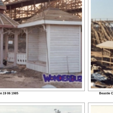
on 19 06 1985
Beastie C