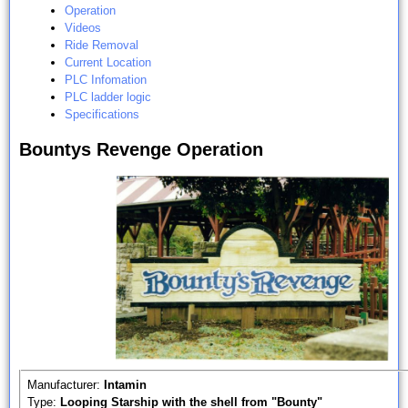
Operation
Videos
Ride Removal
Current Location
PLC Infomation
PLC ladder logic
Specifications
Bountys Revenge Operation
Manufacturer:
Intamin
Type:
Looping Starship with the shell from "Bounty"