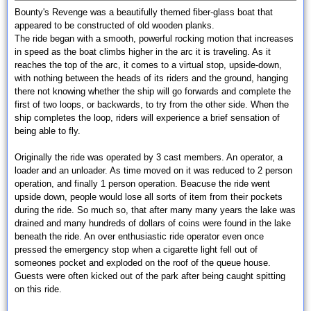
Bounty's Revenge was a beautifully themed fiber-glass boat that
appeared to be constructed of old wooden planks.
The ride began with a smooth, powerful rocking motion that increases
in speed as the boat climbs higher in the arc it is traveling. As it
reaches the top of the arc, it comes to a virtual stop, upside-down,
with nothing between the heads of its riders and the ground, hanging
there not knowing whether the ship will go forwards and complete the
first of two loops, or backwards, to try from the other side. When the
ship completes the loop, riders will experience a brief sensation of
being able to fly.
Originally the ride was operated by 3 cast members. An operator, a
loader and an unloader. As time moved on it was reduced to 2 person
operation, and finally 1 person operation. Beacuse the ride went
upside down, people would lose all sorts of item from their pockets
during the ride. So much so, that after many many years the lake was
drained and many hundreds of dollars of coins were found in the lake
beneath the ride. An over enthusiastic ride operator even once
pressed the emergency stop when a cigarette light fell out of
someones pocket and exploded on the roof of the queue house.
Guests were often kicked out of the park after being caught spitting
on this ride.