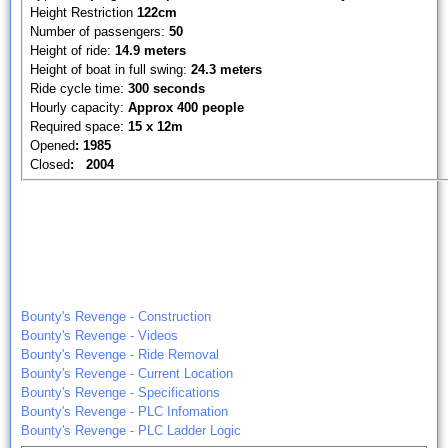
Height Restriction
122cm
Number of passengers:
50
Height of ride:
14.9 meters
Height of boat in full swing:
24.3 meters
Ride cycle time:
300 seconds
Hourly capacity:
Approx 400 people
Required space:
15 x 12m
Opened
: 1985
Closed
: 2004
Bounty's Revenge - Construction
Bounty's Revenge - Videos
Bounty's Revenge - Ride Removal
Bounty's Revenge - Current Location
Bounty's Revenge - Specifications
Bounty's Revenge - PLC Infomation
Bounty's Revenge - PLC Ladder Logic