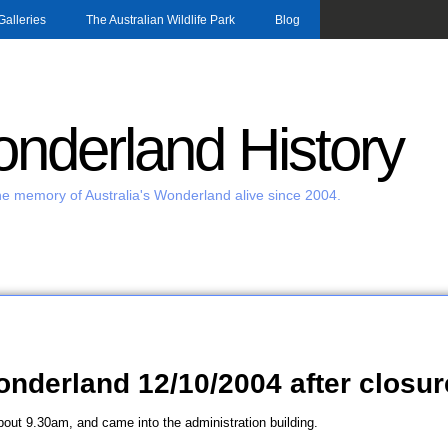
Skip to main content
Galleries
The Australian Wildlife Park
Blog
nderland History
e memory of Australia's Wonderland alive since 2004.
Wonderland 12/10/2004 after closur
about 9.30am, and came into the administration building.