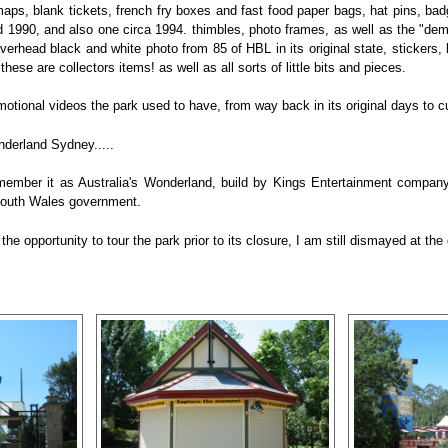
aps, blank tickets, french fry boxes and fast food paper bags, hat pins, bad
 1990, and also one circa 1994. thimbles, photo frames, as well as the "dem
erhead black and white photo from 85 of HBL in its original state, stickers, b
these are collectors items! as well as all sorts of little bits and pieces.
motional videos the park used to have, from way back in its original days to c
derland Sydney.....
 remember it as Australia's Wonderland, build by Kings Entertainment compa
South Wales government.
 the opportunity to tour the park prior to its closure, I am still dismayed at 