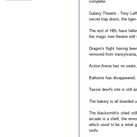
complete.
Galaxy Theatre - Tony Laff
secret trap doors, the tige
The rest of HBL have fallen
the magic tree theatre still
Dragon's flight having be
removed from transylvania,
Action Arena has no seats, 
Balloons has disappeared, E
Tassie devil's site is still 
The bakery is all boarded u
The blacksmith's shed stil
arcade is a shell, the remo
which used to be a retail g
roofs.