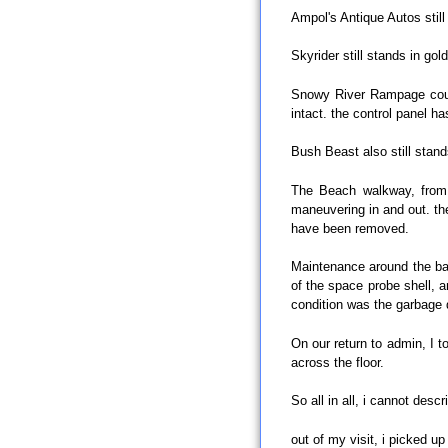
Ampol's Antique Autos still
Skyrider still stands in go
Snowy River Rampage could 
intact. the control panel ha
Bush Beast also still stand
The Beach walkway, from b
maneuvering in and out. the
have been removed.
Maintenance around the bac
of the space probe shell, 
condition was the garbage
On our return to admin, I 
across the floor.
So all in all, i cannot desc
out of my visit, i picked up 