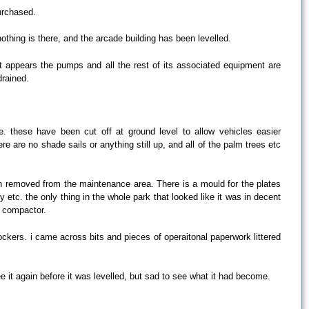
purchased.
nothing is there, and the arcade building has been levelled.
it appears the pumps and all the rest of its associated equipment are
drained.
. these have been cut off at ground level to allow vehicles easier
e are no shade sails or anything still up, and all of the palm trees etc
en removed from the maintenance area. There is a mould for the plates
tc. the only thing in the whole park that looked like it was in decent
y compactor.
ckers. i came across bits and pieces of operaitonal paperwork littered
see it again before it was levelled, but sad to see what it had become.