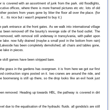
or is covered with an assortment of junk from the park. old floodlights,
cutive offices, where there is more framed pictures etc etc. lots of old
r posters from years gone by litter the floor all over the place. (for
t... its nice but i wasn't prepared to buy it.)
park entrance at the front gates. As we walk into international village
as been removed off the bounty's revenge side of the food outlet. The
removed, with removal still underway in transylvania, with pallet upon
e lake. now fully drained (maybe a small pool in the bottom from rain)
s. Lakeside has been completely demolished, all chairs and tables gone,
he lake in pieces.
he skill games have been stripped bare.
the grass in the gardens has overgrown. it is from here we got our first
nd contruction signs posted on it. two cranes are around the ride, and
e boomerang is still up there, so the drop looks like an evil hook just
been removed. Heading up towards HBL, the pathway is covered in dirt
vel due to the equalisation of the hydraulic fluids. all gondola's are still