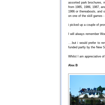
assorted park brochures, m
from 1985, 1986, 1987, and
1986 or thereabouts, and ov
on one of the skill games - 
i picked up a couple of pro
I will always remember Won
....but i would prefer to
funded partly by the New 
Whilst I am appreciative of
Alex B