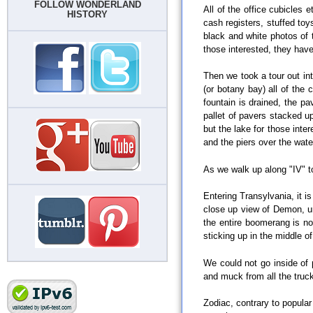
FOLLOW WONDERLAND
All of the office cubicles 
HISTORY
cash registers, stuffed toy
black and white photos of 
those interested, they have 
Then we took a tour out int
(or botany bay) all of the
fountain is drained, the p
pallet of pavers stacked u
but the lake for those inte
and the piers over the water
As we walk up along "IV" t
Entering Transylvania, it i
close up view of Demon, un
the entire boomerang is now
sticking up in the middle of
We could not go inside of 
and muck from all the truc
Zodiac, contrary to popular b