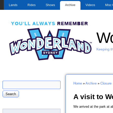
MAIN MENU
Lands
Rides
Shows
Archive
Videos
Misc 
Wo
Keeping th
Search
Home
»
Archive
»
Closure
Search form
You are here
A visit to 
W
e arrived at the park at 