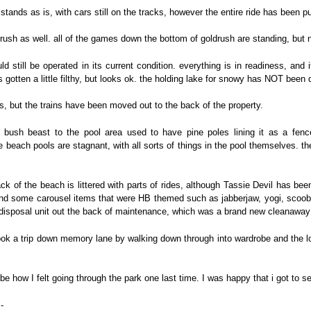
 stands as is, with cars still on the tracks, however the entire ride has been 
ldrush as well. all of the games down the bottom of goldrush are standing, but 
still be operated in its current condition. everything is in readiness, and 
s gotten a little filthy, but looks ok. the holding lake for snowy has NOT been 
s, but the trains have been moved out to the back of the property.
ush beast to the pool area used to have pine poles lining it as a fence
 beach pools are stagnant, with all sorts of things in the pool themselves. ther
k of the beach is littered with parts of rides, although Tassie Devil has be
and some carousel items that were HB themed such as jabberjaw, yogi, scooby e
 disposal unit out the back of maintenance, which was a brand new cleanawa
took a trip down memory lane by walking down through into wardrobe and the lo
ribe how I felt going through the park one last time. I was happy that i got to 
-