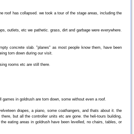
 roof has collapsed. we took a tour of the stage areas, including the
hops, outlets, etc we pathetic. grass, dirt and garbage were everywhere.
g empty concrete slab. "planes" as most people know them, have been
ing torn down during our visit.
ing rooms etc are still there.
ill games in goldrush are torn down, some without even a roof.
 velveteen drapes, a piano, some coathangers, and thats about it. the
ere, but all the controller units etc are gone. the heli-tours building,
 the eating areas in goldrush have been levelled, no chairs, tables, or