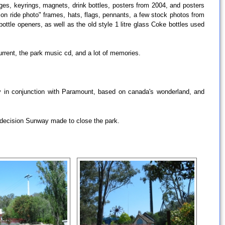
ges, keyrings, magnets, drink bottles, posters from 2004, and posters
on ride photo" frames, hats, flags, pennants, a few stock photos from
ottle openers, as well as the old style 1 litre glass Coke bottles used
urrent, the park music cd, and a lot of memories.
ny in conjunction with Paramount, based on canada's wonderland, and
the decision Sunway made to close the park.