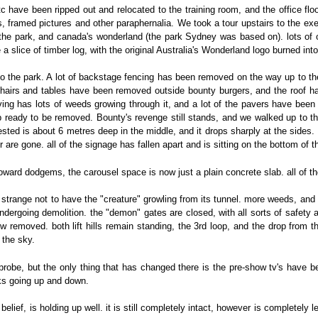
etc have been ripped out and relocated to the training room, and the office flo
s, framed pictures and other paraphernalia. We took a tour upstairs to the exe
the park, and canada's wonderland (the park Sydney was based on). lots of othe
a slice of timber log, with the original Australia's Wonderland logo burned into i
o the park. A lot of backstage fencing has been removed on the way up to the 
 chairs and tables have been removed outside bounty burgers, and the roof h
aving has lots of weeds growing through it, and a lot of the pavers have been 
p ready to be removed. Bounty's revenge still stands, and we walked up to th
rested is about 6 metres deep in the middle, and it drops sharply at the side
 are gone. all of the signage has fallen apart and is sitting on the bottom of t
oward dodgems, the carousel space is now just a plain concrete slab. all of t
s strange not to have the "creature" growling from its tunnel. more weeds, and 
dergoing demolition. the "demon" gates are closed, with all sorts of safety a
 removed. both lift hills remain standing, the 3rd loop, and the drop from th
 the sky.
probe, but the only thing that has changed there is the pre-show tv's have 
ks going up and down.
elief, is holding up well. it is still completely intact, however is completely le