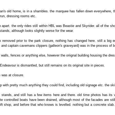
an's old home, is in a shambles. the marquee has fallen down everywhere, the
r-run, dressing rooms etc.
 apart. the only rides still within HBL was Beastie and Skyrider. all of the s
 stands, although looks slightly worse for the wear.
en removed prior to the park closure, nothing has changed here. still a bi
 and captain cavemans clippers (galleon's graveyard) was in the process of be
walls, fences or anything else, however the oriignal building housing the dress
ndeavour is dismantled, but still remains on its original site in pieces.
as was at closure.
p with pretty much anything they could find, including old signage etc. the sk
l stands, and still has a few items here and there. old time photos has its
te controlled boats have been drained, although most of the facades are still th
ift shop, and before that who knows is levelled. nothing but a concrete slab.