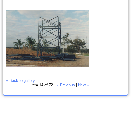
« Back to gallery
Item 14 of 72
« Previous
|
Next »