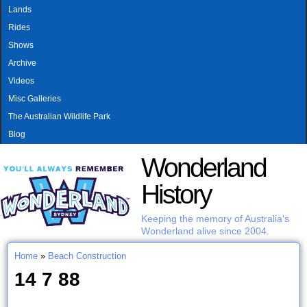
MAIN MENU
Skip to main content
Lands
Rides
Shows
Archive
Videos
Misc Galleries
The Australian Wildlife Park
Blog
Wonderland
History
Keeping the memory of Australia's
Wonderland alive since 2004.
Home
»
Beach Construction
You are here
14 7 88