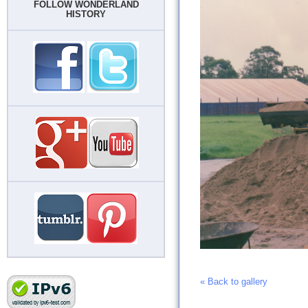
FOLLOW WONDERLAND
HISTORY
« Back to gallery