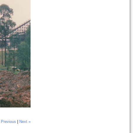
 Previous
|
Next »