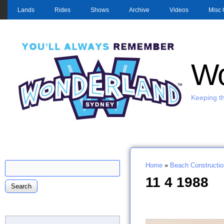
MAIN MENU
Lands
Rides
Shows
Archive
Videos
Misc 
Wo
Keeping th
Search
Home
»
Beach Constructio
Search form
You are here
11 4 1988