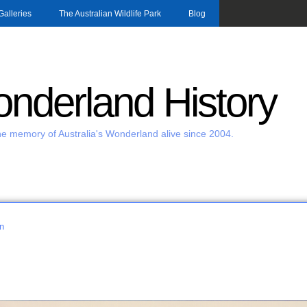
Skip to main content
Galleries
The Australian Wildlife Park
Blog
nderland History
e memory of Australia's Wonderland alive since 2004.
n