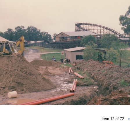
Item 12 of 72
«