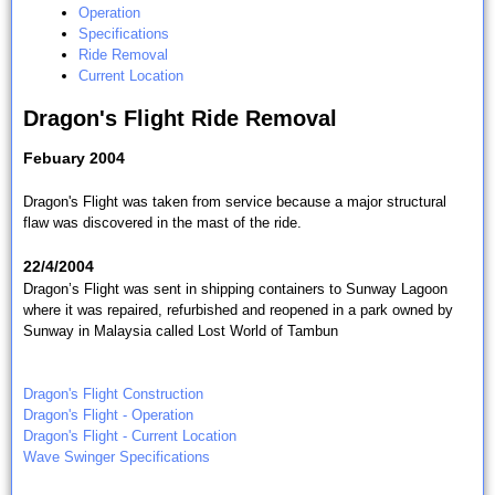
Operation
Specifications
Ride Removal
Current Location
Dragon's Flight Ride Removal
Febuary 2004
Dragon's Flight was taken from service because a major structural
flaw was discovered in the mast of the ride.
22/4/2004
Dragon’s Flight was sent in shipping containers to Sunway Lagoon
where it was repaired, refurbished and reopened in a park owned by
Sunway in Malaysia called
Lost World of Tambun
Dragon's Flight Construction
Dragon's Flight - Operation
Dragon's Flight - Current Location
Wave Swinger Specifications