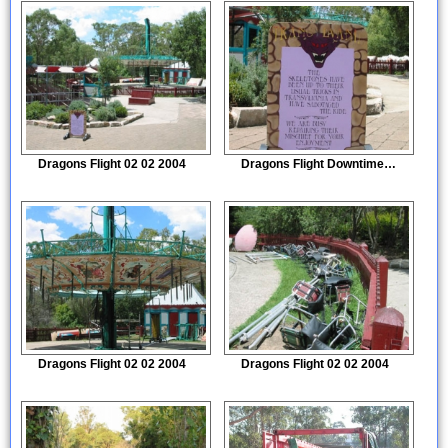
Dragons Flight 02 02 2004
Dragons Flight Downtime sign
Dragons Flight 02 02 2004
Dragons Flight 02 02 2004