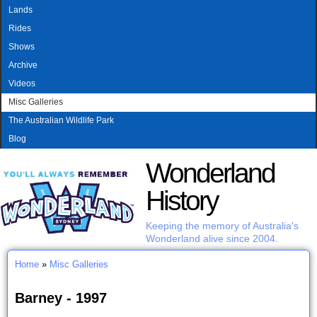
MAIN MENU
Skip to main content
Lands
Rides
Shows
Archive
Videos
Misc Galleries
The Australian Wildlife Park
Blog
Wonderland
History
Keeping the memory of Australia's
Wonderland alive since 2004.
Home
»
Misc Galleries
You are here
Barney - 1997