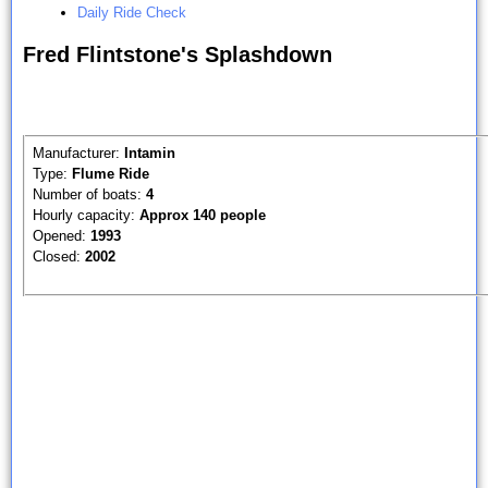
Daily Ride Check
Fred Flintstone's Splashdown
Manufacturer:
Intamin
Type:
Flume Ride
Number of boats:
4
Hourly capacity:
Approx 140 people
Opened:
1993
Closed:
2002