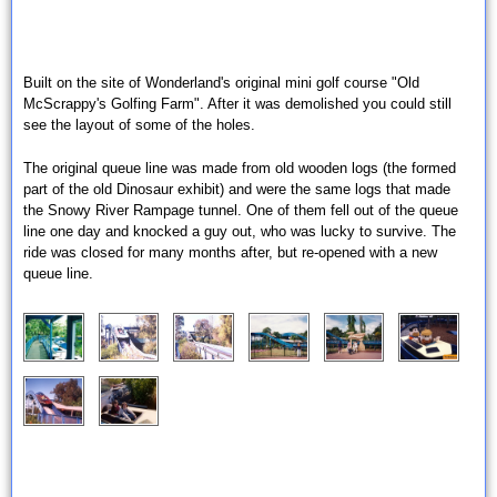
Built on the site of Wonderland's original mini golf course "Old
McScrappy's Golfing Farm". After it was demolished you could still
see the layout of some of the holes.
The original queue line was made from old wooden logs (the formed
part of the old Dinosaur exhibit) and were the same logs that made
the Snowy River Rampage tunnel. One of them fell out of the queue
line one day and knocked a guy out, who was lucky to survive. The
ride was closed for many months after, but re-opened with a new
queue line.