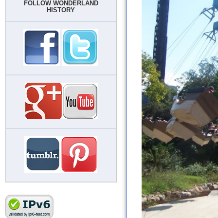
FOLLOW WONDERLAND
HISTORY