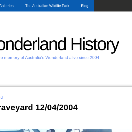
Skip to main content
Galleries
The Australian Wildlife Park
Blog
nderland History
e memory of Australia's Wonderland alive since 2004.
rd
raveyard 12/04/2004