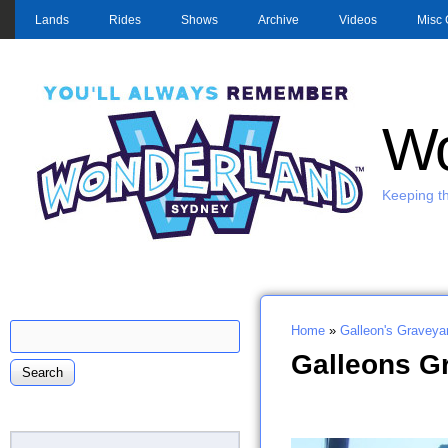
MAIN MENU
Lands
Rides
Shows
Archive
Videos
Misc 
Wo
Keeping th
Search
Home
»
Galleon's Graveya
Search form
You are here
Galleons G