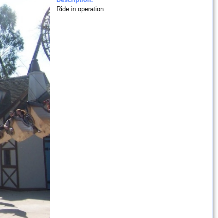
Ride in operation