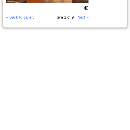
« Back to gallery
Item 1 of 9
Next »