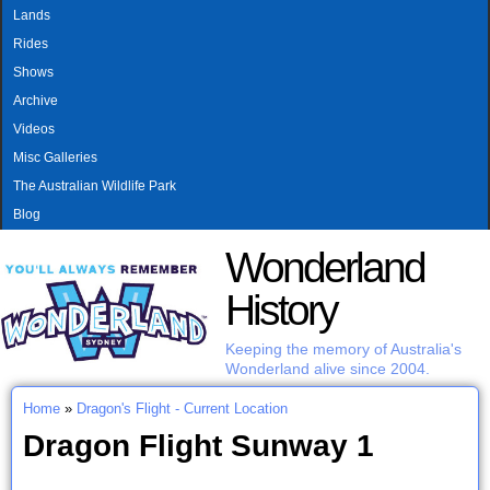
MAIN MENU
Skip to main content
Lands
Rides
Shows
Archive
Videos
Misc Galleries
The Australian Wildlife Park
Blog
Wonderland
History
Keeping the memory of Australia's
Wonderland alive since 2004.
Home
»
Dragon's Flight - Current Location
You are here
Dragon Flight Sunway 1