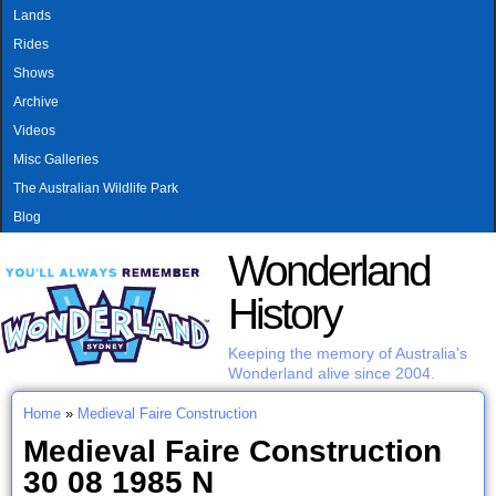
MAIN MENU
Skip to main content
Lands
Rides
Shows
Archive
Videos
Misc Galleries
The Australian Wildlife Park
Blog
Wonderland
History
Keeping the memory of Australia's
Wonderland alive since 2004.
Home
»
Medieval Faire Construction
You are here
Medieval Faire Construction
30 08 1985 N