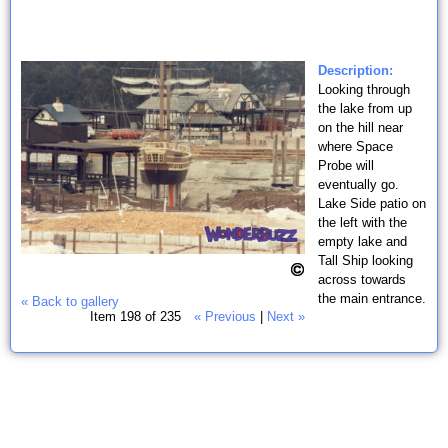
Description:
Looking through
the lake from up
on the hill near
where Space
Probe will
eventually go.
Lake Side patio on
the left with the
empty lake and
Tall Ship looking
across towards
the main entrance.
« Back to gallery
Item 198 of 235
« Previous
|
Next »