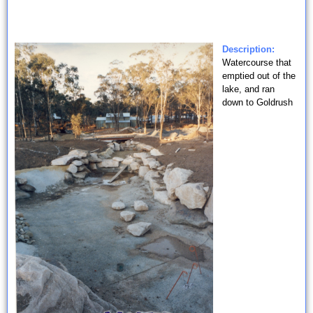
Description:
Watercourse that
emptied out of the
lake, and ran
down to Goldrush