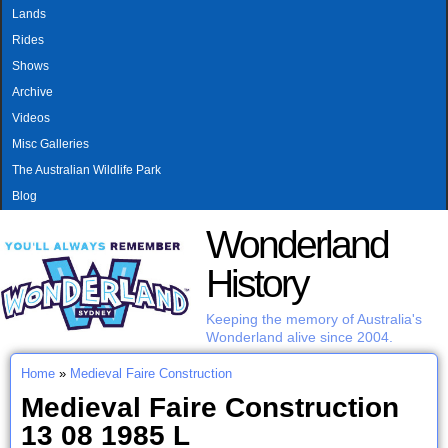
MAIN MENU
Skip to main content
Lands
Rides
Shows
Archive
Videos
Misc Galleries
The Australian Wildlife Park
Blog
Wonderland
History
Keeping the memory of Australia's
Wonderland alive since 2004.
Home
»
Medieval Faire Construction
You are here
Medieval Faire Construction
13 08 1985 L