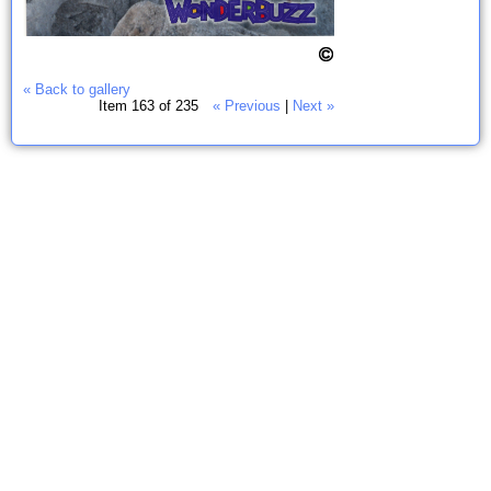
« Back to gallery
Item 163 of 235
« Previous
|
Next »