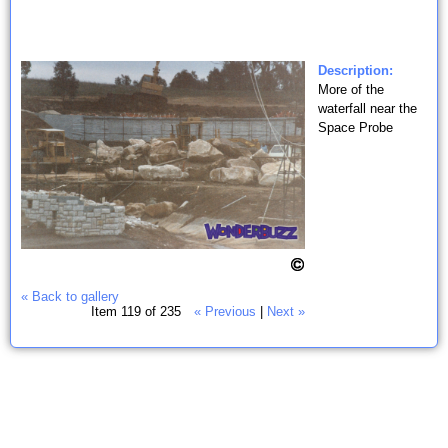
Description:
More of the
waterfall near the
Space Probe
« Back to gallery
Item 119 of 235
« Previous
|
Next »