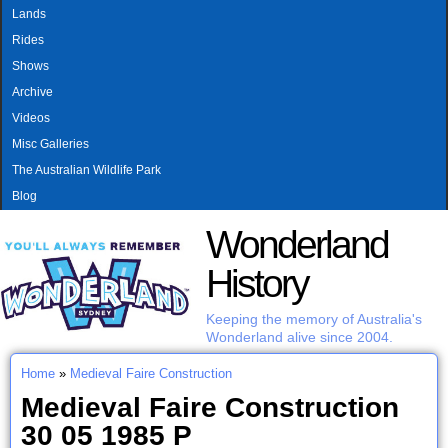
MAIN MENU
Skip to main content
Lands
Rides
Shows
Archive
Videos
Misc Galleries
The Australian Wildlife Park
Blog
Wonderland
History
Keeping the memory of Australia's
Wonderland alive since 2004.
Home
»
Medieval Faire Construction
You are here
Medieval Faire Construction
30 05 1985 P