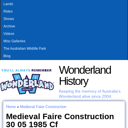
MAIN MENU
Skip to main content
Lands
Rides
Shows
Archive
Videos
Misc Galleries
The Australian Wildlife Park
Blog
Wonderland
History
Keeping the memory of Australia's
Wonderland alive since 2004.
Home
»
Medieval Faire Construction
You are here
Medieval Faire Construction
30 05 1985 Cf