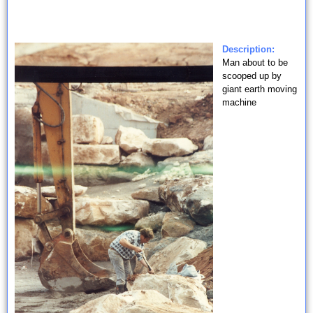
Description:
Man about to be
scooped up by
giant earth moving
machine