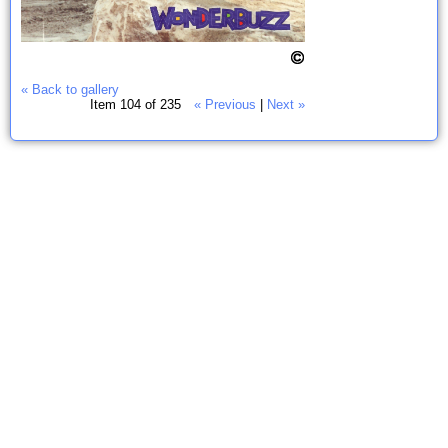
« Back to gallery
Item 104 of 235
« Previous
|
Next »