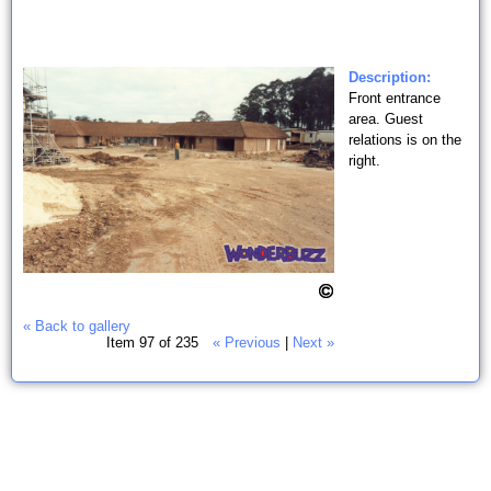
Description:
Front entrance
area. Guest
relations is on the
right.
« Back to gallery
Item 97 of 235
« Previous
|
Next »