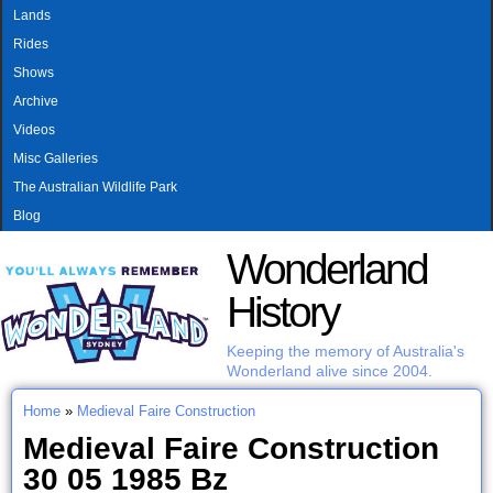
MAIN MENU
Skip to main content
Lands
Rides
Shows
Archive
Videos
Misc Galleries
The Australian Wildlife Park
Blog
Wonderland
History
Keeping the memory of Australia's
Wonderland alive since 2004.
Home
»
Medieval Faire Construction
You are here
Medieval Faire Construction
30 05 1985 Bz