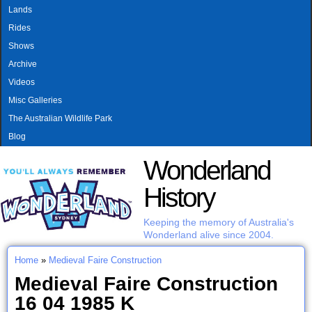
MAIN MENU
Skip to main content
Lands
Rides
Shows
Archive
Videos
Misc Galleries
The Australian Wildlife Park
Blog
Wonderland
History
Keeping the memory of Australia's
Wonderland alive since 2004.
Home
»
Medieval Faire Construction
You are here
Medieval Faire Construction
16 04 1985 K