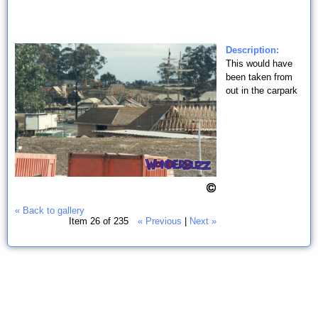
Description:
This would have
been taken from
out in the carpark
« Back to gallery
Item 26 of 235
« Previous
|
Next »