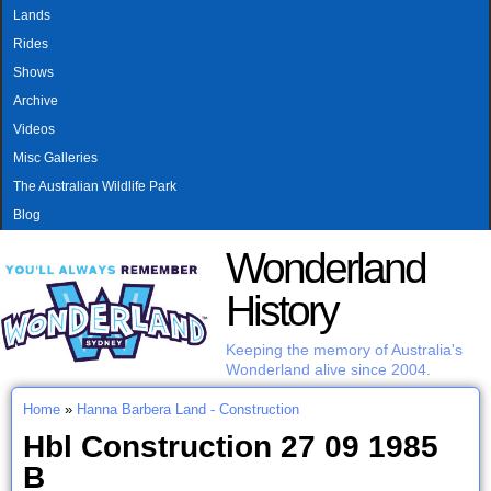
MAIN MENU
Skip to main content
Lands
Rides
Shows
Archive
Videos
Misc Galleries
The Australian Wildlife Park
Blog
Wonderland
History
Keeping the memory of Australia's
Wonderland alive since 2004.
Home
»
Hanna Barbera Land - Construction
You are here
Hbl Construction 27 09 1985
B