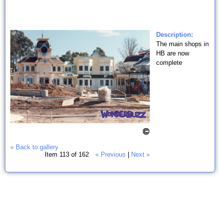
Description:
The main shops in
HB are now
complete
« Back to gallery
Item 113 of 162
« Previous
|
Next »