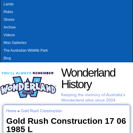
MAIN MENU
Skip to main content
Lands
Rides
Shows
Archive
Videos
Misc Galleries
The Australian Wildlife Park
Blog
Wonderland
History
Keeping the memory of Australia's
Wonderland alive since 2004.
Home
»
Gold Rush Construction
You are here
Gold Rush Construction 17 06
1985 L