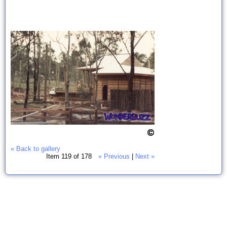
« Back to gallery
Item 119 of 178
« Previous
|
Next »