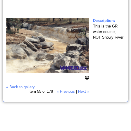
Description:
This is the GR
water course,
NOT Snowy River
« Back to gallery
Item 55 of 178
« Previous
|
Next »