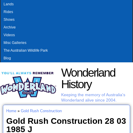
MAIN MENU
Skip to main content
Lands
Rides
Shows
Archive
Videos
Misc Galleries
The Australian Wildlife Park
Blog
Wonderland
History
Keeping the memory of Australia's
Wonderland alive since 2004.
Home
»
Gold Rush Construction
You are here
Gold Rush Construction 28 03
1985 J