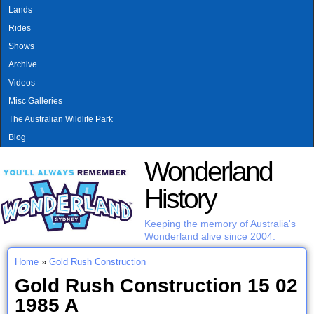
MAIN MENU
Skip to main content
Lands
Rides
Shows
Archive
Videos
Misc Galleries
The Australian Wildlife Park
Blog
Wonderland
History
Keeping the memory of Australia's
Wonderland alive since 2004.
Home
»
Gold Rush Construction
You are here
Gold Rush Construction 15 02
1985 A