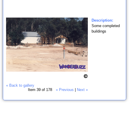
Description:
Some completed
buildings
« Back to gallery
Item 39 of 178
« Previous
|
Next »