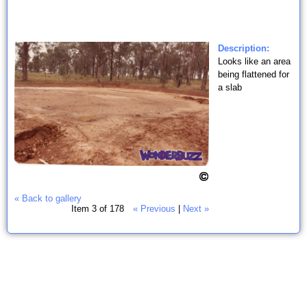
Description:
Looks like an area
being flattened for
a slab
« Back to gallery
Item 3 of 178
« Previous
|
Next »