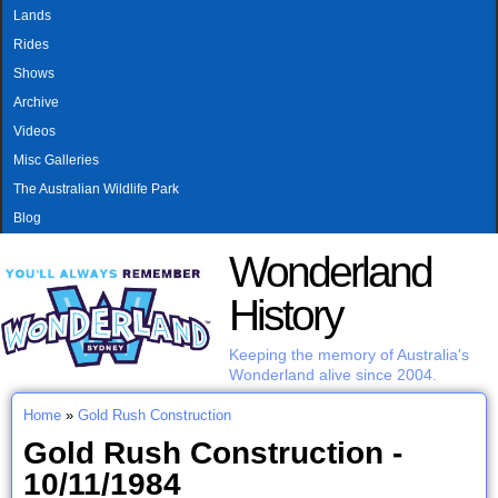
MAIN MENU
Skip to main content
Lands
Rides
Shows
Archive
Videos
Misc Galleries
The Australian Wildlife Park
Blog
Wonderland
History
Keeping the memory of Australia's
Wonderland alive since 2004.
Home
»
Gold Rush Construction
You are here
Gold Rush Construction -
10/11/1984