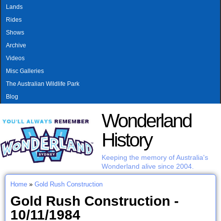
MAIN MENU
Skip to main content
Lands
Rides
Shows
Archive
Videos
Misc Galleries
The Australian Wildlife Park
Blog
Wonderland
History
Keeping the memory of Australia's
Wonderland alive since 2004.
Home
»
Gold Rush Construction
You are here
Gold Rush Construction -
10/11/1984