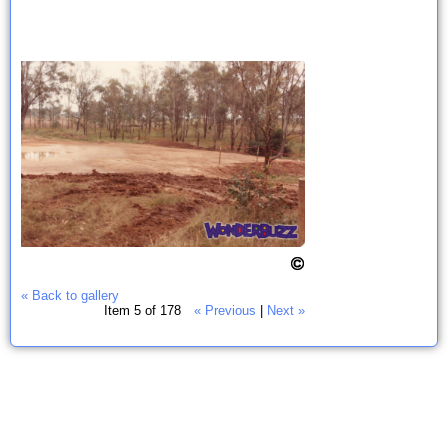
« Back to gallery
Item 5 of 178
« Previous
|
Next »