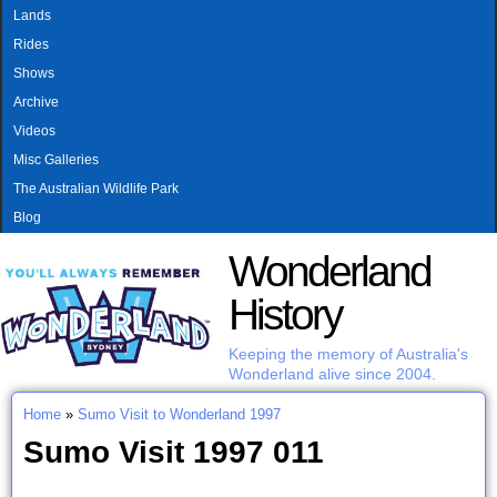
MAIN MENU
Skip to main content
Lands
Rides
Shows
Archive
Videos
Misc Galleries
The Australian Wildlife Park
Blog
Wonderland
History
Keeping the memory of Australia's
Wonderland alive since 2004.
Home
»
Sumo Visit to Wonderland 1997
You are here
Sumo Visit 1997 011