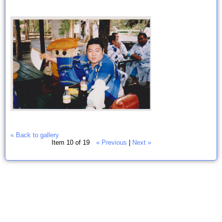
« Back to gallery
Item 10 of 19
« Previous
|
Next »