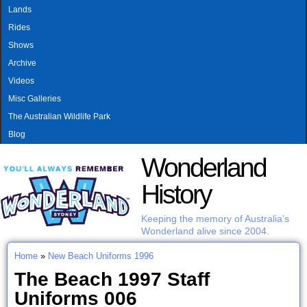
MAIN MENU
Skip to main content
Lands
Rides
Shows
Archive
Videos
Misc Galleries
The Australian Wildlife Park
Blog
Wonderland
History
Keeping the memory of Australia's
Wonderland alive since 2004.
Home
»
New Beach Uniforms 1996
You are here
The Beach 1997 Staff
Uniforms 006