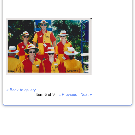
« Back to gallery
Item 6 of 9
« Previous
|
Next »