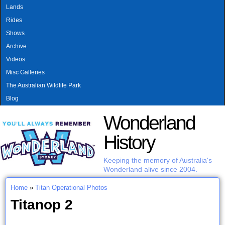
MAIN MENU
Skip to main content
Lands
Rides
Shows
Archive
Videos
Misc Galleries
The Australian Wildlife Park
Blog
Wonderland
History
Keeping the memory of Australia's
Wonderland alive since 2004.
Home
»
Titan Operational Photos
You are here
Titanop 2