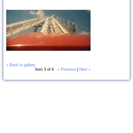
« Back to gallery
Item 3 of 6
« Previous
|
Next »