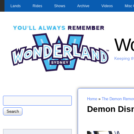
MAIN MENU
Lands
Rides
Shows
Archive
Videos
Misc 
Wo
Keeping th
Search
Home
»
The Demon Remov
Search form
You are here
Demon Dism