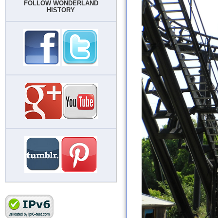
FOLLOW WONDERLAND
HISTORY