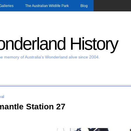
Skip to main content
Galleries
The Australian Wildlife Park
Blog
nderland History
e memory of Australia's Wonderland alive since 2004.
al
antle Station 27