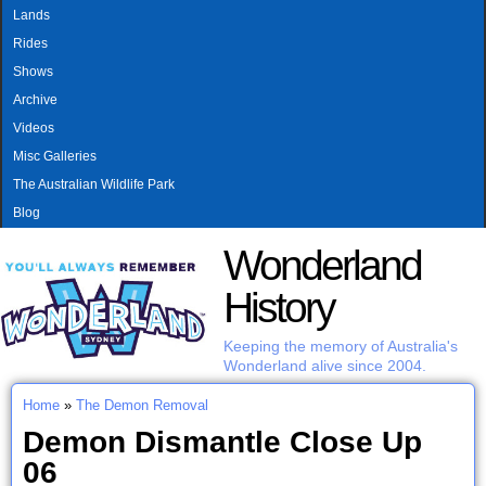
MAIN MENU
Skip to main content
Lands
Rides
Shows
Archive
Videos
Misc Galleries
The Australian Wildlife Park
Blog
Wonderland
History
Keeping the memory of Australia's
Wonderland alive since 2004.
Home
»
The Demon Removal
You are here
Demon Dismantle Close Up
06