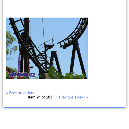
« Back to gallery
Item 94 of 183
« Previous
|
Next »