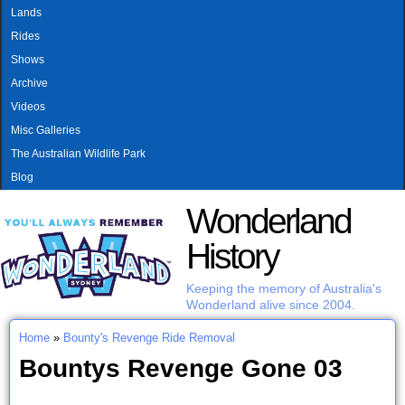
MAIN MENU
Skip to main content
Lands
Rides
Shows
Archive
Videos
Misc Galleries
The Australian Wildlife Park
Blog
Wonderland
History
Keeping the memory of Australia's
Wonderland alive since 2004.
Home
»
Bounty's Revenge Ride Removal
You are here
Bountys Revenge Gone 03