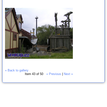
« Back to gallery
Item 43 of 50
« Previous
|
Next »