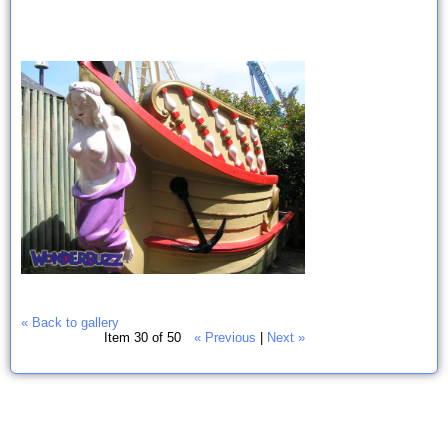
« Back to gallery
Item 30 of 50
« Previous
|
Next »