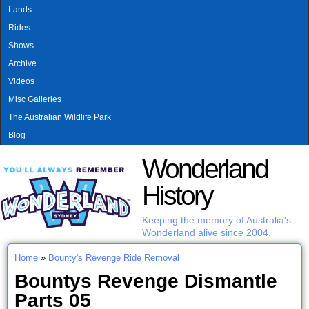
MAIN MENU
Skip to main content
Lands
Rides
Shows
Archive
Videos
Misc Galleries
The Australian Wildlife Park
Blog
Wonderland
History
Keeping the memory of Australia's
Wonderland alive since 2004.
Home
»
Bounty's Revenge Ride Removal
You are here
Bountys Revenge Dismantle
Parts 05